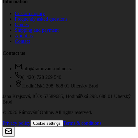
Information
Custom inquiry
Frequently asked questions
Guides
Shipping and payment
About us
Contact
Contact us
info@ramovani-online.cz
(+420) 728 269 540
Hodinářská 298, 688 01 Uherský Brod
Jana Krajsová
, IČO:
67589685
,
Hodinářská 298, 688 01 Uherský
Brod
© 2026 Rámování Online. All rights reserved.
Privacy policy
Terms & conditions
Cookie settings