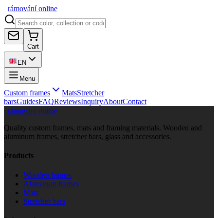
rámování
online
Cart
EN
Menu
Custom frames
Mats
Stretcher
bars
Guides
FAQ
Reviews
Inquiry
About
Contact
rámování online
Quality custom frames, mats and framing materials. Wooden and
aluminum frames, stretcher bars, glass and accessories.
Products
Wooden frames
Aluminum frames
Mats
Stretcher bars