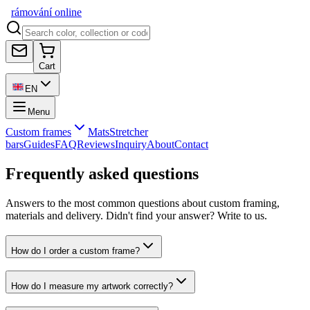
rámování
online
Cart
EN
Menu
Custom frames
Mats
Stretcher
bars
Guides
FAQ
Reviews
Inquiry
About
Contact
Frequently asked questions
Answers to the most common questions about custom framing,
materials and delivery. Didn't find your answer? Write to us.
How do I order a custom frame?
How do I measure my artwork correctly?