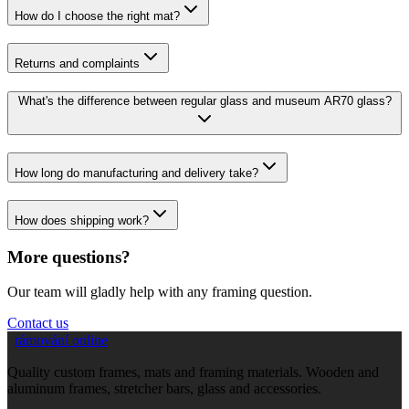
How do I choose the right mat?
Returns and complaints
What's the difference between regular glass and museum AR70 glass?
How long do manufacturing and delivery take?
How does shipping work?
More questions?
Our team will gladly help with any framing question.
Contact us
rámování online
Quality custom frames, mats and framing materials. Wooden and
aluminum frames, stretcher bars, glass and accessories.