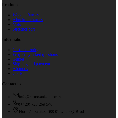
Products
Wooden frames
Aluminum frames
Mats
Stretcher bars
Information
Custom inquiry
Frequently asked questions
Guides
Shipping and payment
About us
Contact
Contact us
info@ramovani-online.cz
(+420) 728 269 540
Hodinářská 298, 688 01 Uherský Brod